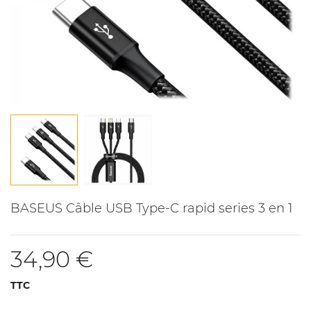
BASEUS Câble USB Type-C rapid series 3 en 1
34,90 €
TTC