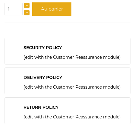
Au panier
SECURITY POLICY
(edit with the Customer Reassurance module)
DELIVERY POLICY
(edit with the Customer Reassurance module)
RETURN POLICY
(edit with the Customer Reassurance module)