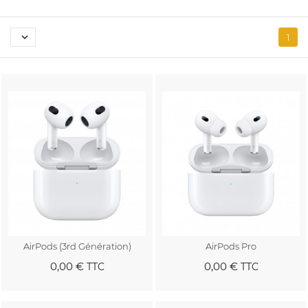

1
AirPods (3rd Génération)
AirPods Pro
0,00 €
0,00 €
TTC
TTC
Au panier
Au panier