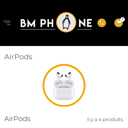
0
phone
AirPods
AirPods
Il y a 4 produits.