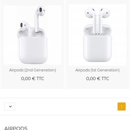
Airpods (2nd Generation)
Airpods (1st Generation)
0,00 €
0,00 €
TTC
TTC
Au panier
Au panier

1
AIRPODS